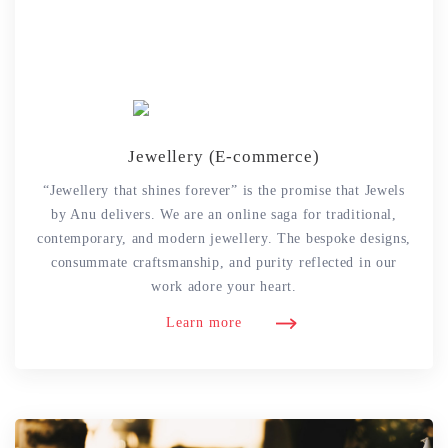
Jewellery (E-commerce)
“Jewellery that shines forever” is the promise that Jewels
by Anu delivers. We are an online saga for traditional,
contemporary, and modern jewellery. The bespoke designs,
consummate craftsmanship, and purity reflected in our
work adore your heart.
Learn more