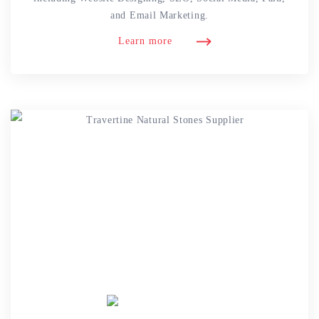
and Email Marketing.
Learn more