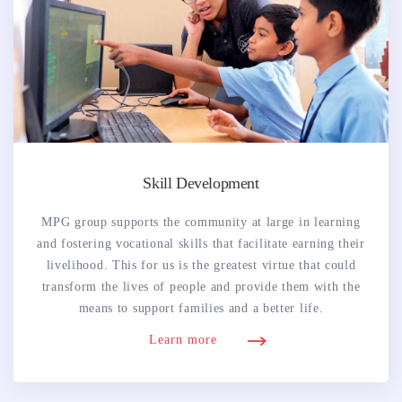
Skill Development
MPG group supports the community at large in learning
and fostering vocational skills that facilitate earning their
livelihood. This for us is the greatest virtue that could
transform the lives of people and provide them with the
means to support families and a better life.
Learn more