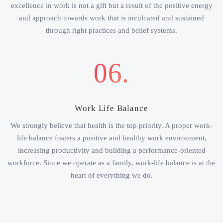
excellence in work is not a gift but a result of the positive energy
and approach towards work that is inculcated and sustained
through right practices and belief systems.
06.
Work Life Balance
We strongly believe that health is the top priority. A proper work-
life balance fosters a positive and healthy work environment,
increasing productivity and building a performance-oriented
workforce. Since we operate as a family, work-life balance is at the
heart of everything we do.