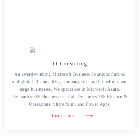
IT Consulting
An award-winning Microsoft Business Solutions Partner
and global IT consulting company for small, medium, and
large businesses. We specialise in Microsoft Azure,
Dynamics 365 Business Central, Dynamics 365 Finance &
Operations, SharePoint, and Power Apps.
Learn more