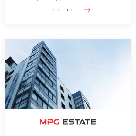
Learn more