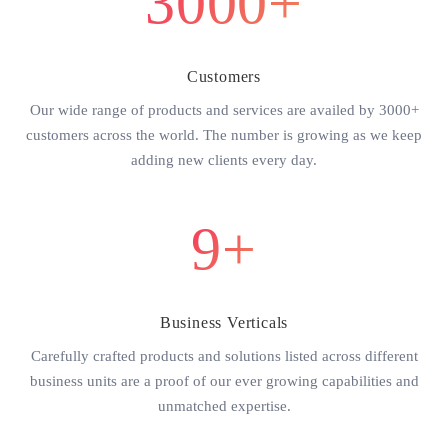
3000+
Customers
Our wide range of products and services are availed by 3000+
customers across the world. The number is growing as we keep
adding new clients every day.
9+
Business Verticals
Carefully crafted products and solutions listed across different
business units are a proof of our ever growing capabilities and
unmatched expertise.