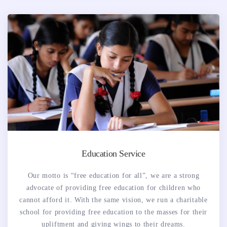
Education Service
Our motto is “free education for all”, we are a strong
advocate of providing free education for children who
cannot afford it. With the same vision, we run a charitable
school for providing free education to the masses for their
upliftment and giving wings to their dreams.