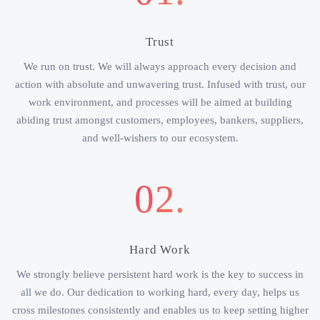
Trust
We run on trust. We will always approach every decision and
action with absolute and unwavering trust. Infused with trust, our
work environment, and processes will be aimed at building
abiding trust amongst customers, employees, bankers, suppliers,
and well-wishers to our ecosystem.
02.
Hard Work
We strongly believe persistent hard work is the key to success in
all we do. Our dedication to working hard, every day, helps us
cross milestones consistently and enables us to keep setting higher