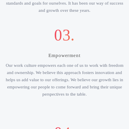
standards and goals for ourselves. It has been our way of success
and growth over these years.
03.
Empowerment
Our work culture empowers each one of us to work with freedom
and ownership. We believe this approach fosters innovation and
helps us add value to our offerings. We believe our growth lies in
empowering our people to come forward and bring their unique
perspectives to the table.