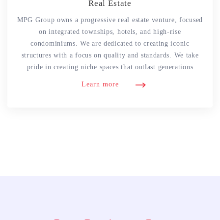
Real Estate
MPG Group owns a progressive real estate venture, focused
on integrated townships, hotels, and high-rise
condominiums. We are dedicated to creating iconic
structures with a focus on quality and standards. We take
pride in creating niche spaces that outlast generations
Learn more