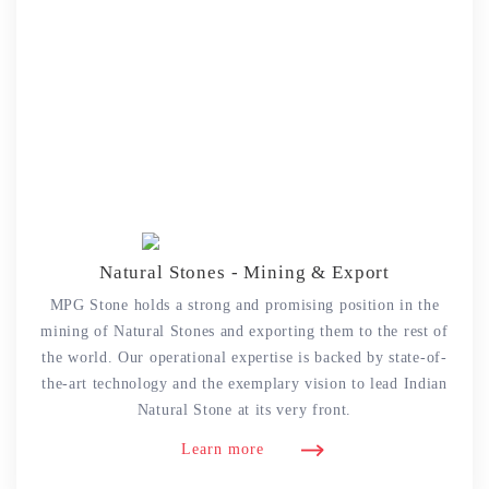
Natural Stones - Mining & Export
MPG Stone holds a strong and promising position in the
mining of Natural Stones and exporting them to the rest of
the world. Our operational expertise is backed by state-of-
the-art technology and the exemplary vision to lead Indian
Natural Stone at its very front.
Learn more