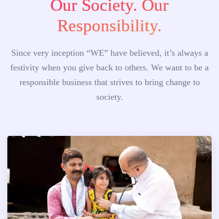
Our Society. Our
Responsibility.
Since very inception “WE” have believed, it’s always a
festivity when you give back to others. We want to be a
responsible business that strives to bring change to
society.