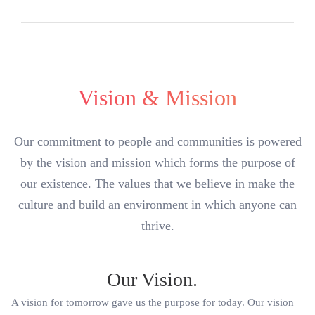
Vision & Mission
Our commitment to people and communities is powered
by the vision and mission which forms the purpose of
our existence. The values that we believe in make the
culture and build an environment in which anyone can
thrive.
Our Vision.
A vision for tomorrow gave us the purpose for today. Our vision