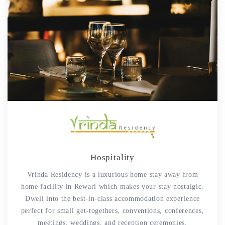
Hospitality
Vrinda Residency is a luxurious home stay away from
home facility in Rewari which makes your stay nostalgic.
Dwell into the best-in-class accommodation experience
perfect for small get-togethers, conventions, conferences,
meetings, weddings, and reception ceremonies.