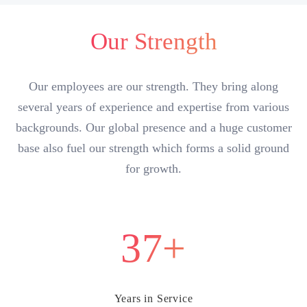
Our Strength
Our employees are our strength. They bring along
several years of experience and expertise from various
backgrounds. Our global presence and a huge customer
base also fuel our strength which forms a solid ground
for growth.
37+
Years in Service