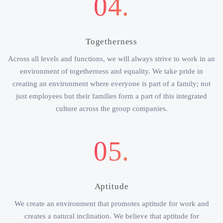
04.
Togetherness
Across all levels and functions, we will always strive to work in an
environment of togetherness and equality. We take pride in
creating an environment where everyone is part of a family; not
just employees but their families form a part of this integrated
culture across the group companies.
05.
Aptitude
We create an environment that promotes aptitude for work and
creates a natural inclination. We believe that aptitude for