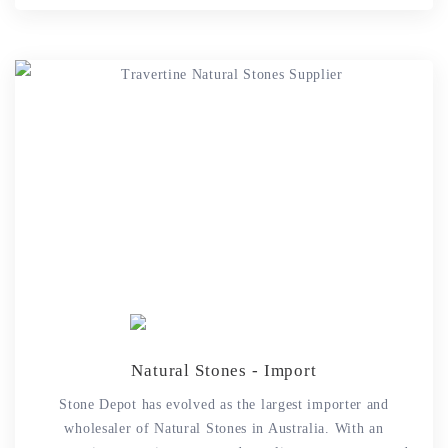
Natural Stones - Import
Stone Depot has evolved as the largest importer and
wholesaler of Natural Stones in Australia. With an