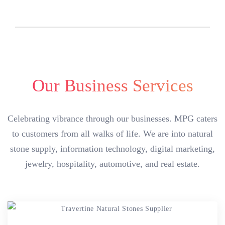
Our Business Services
Celebrating vibrance through our businesses. MPG caters
to customers from all walks of life. We are into natural
stone supply, information technology, digital marketing,
jewelry, hospitality, automotive, and real estate.