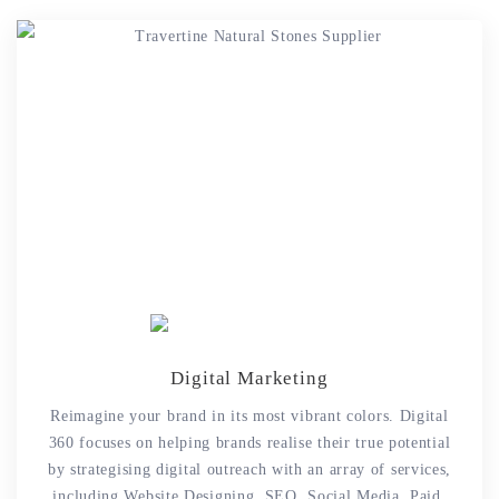
Digital Marketing
Reimagine your brand in its most vibrant colors. Digital
360 focuses on helping brands realise their true potential
by strategising digital outreach with an array of services,
including Website Designing, SEO, Social Media, Paid,