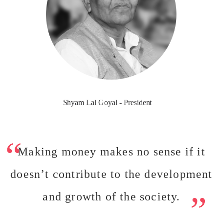
Shyam Lal Goyal - President
Making money makes no sense if it
doesn’t contribute to the development
and growth of the society.