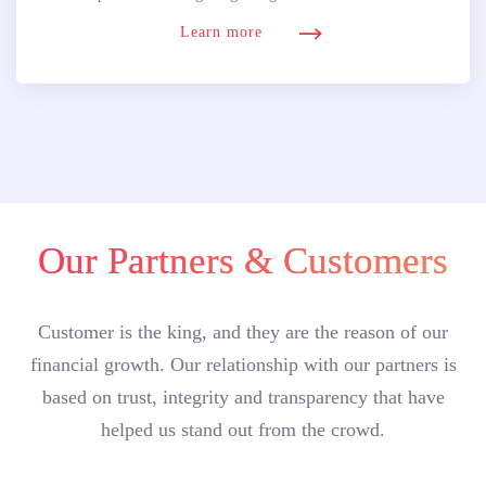
Learn more
Our Partners & Customers
Customer is the king, and they are the reason of our
financial growth. Our relationship with our partners is
based on trust, integrity and transparency that have
helped us stand out from the crowd.