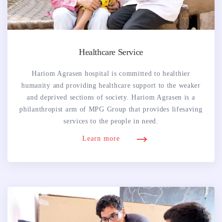
Healthcare Service
Hariom Agrasen hospital is committed to healthier
humanity and providing healthcare support to the weaker
and deprived sections of society. Hariom Agrasen is a
philanthropist arm of MPG Group that provides lifesaving
services to the people in need.
Learn more