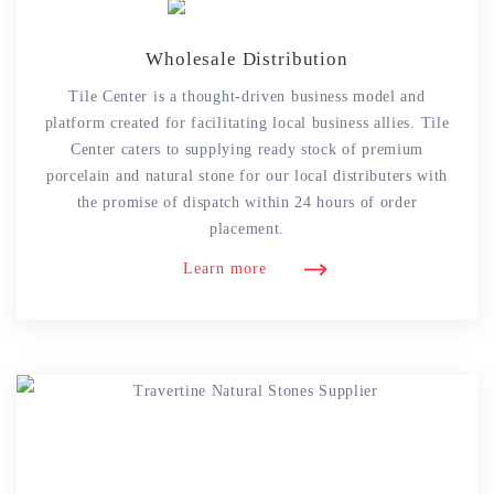
Wholesale Distribution
Tile Center is a thought-driven business model and
platform created for facilitating local business allies. Tile
Center caters to supplying ready stock of premium
porcelain and natural stone for our local distributers with
the promise of dispatch within 24 hours of order
placement.
Learn more