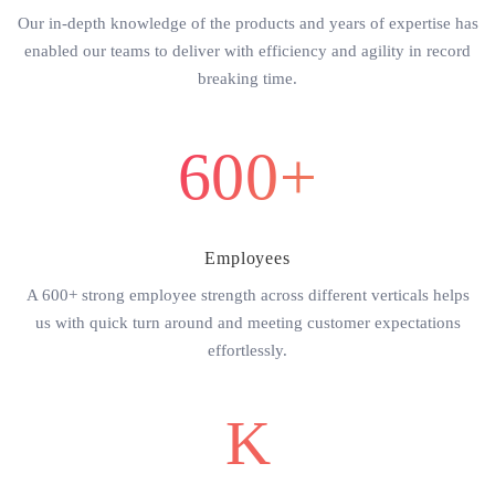
Our in-depth knowledge of the products and years of expertise has
enabled our teams to deliver with efficiency and agility in record
breaking time.
600+
Employees
A 600+ strong employee strength across different verticals helps
us with quick turn around and meeting customer expectations
effortlessly.