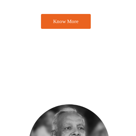
natural stone products in the global market since 1984.
Know More