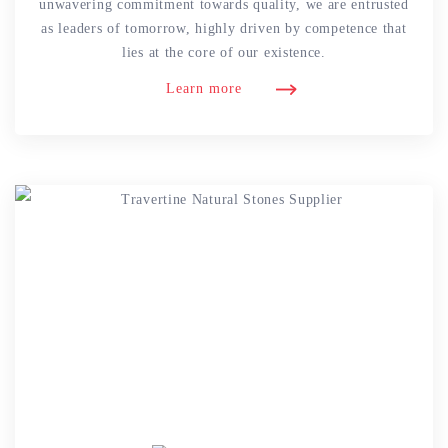
unwavering commitment towards quality, we are entrusted
as leaders of tomorrow, highly driven by competence that
lies at the core of our existence.
Learn more