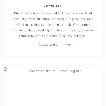
Jewellery
Bharat Jewellers is a coveted Hallmark and certified
jewellery brand in India. We carve our jewellery with
perfection, purity, and signature finish. Our exquisite
collection of bespoke designs celebrate the very essence of
feminism and India’s rich jewellery heritage.
Learn more