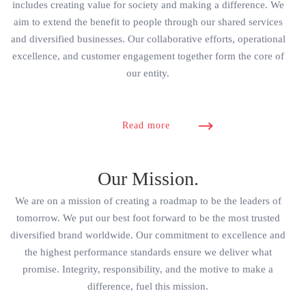
includes creating value for society and making a difference. We
aim to extend the benefit to people through our shared services
and diversified businesses. Our collaborative efforts, operational
excellence, and customer engagement together form the core of
our entity.
Read more
Our Mission.
We are on a mission of creating a roadmap to be the leaders of
tomorrow. We put our best foot forward to be the most trusted
diversified brand worldwide. Our commitment to excellence and
the highest performance standards ensure we deliver what
promise. Integrity, responsibility, and the motive to make a
difference, fuel this mission.