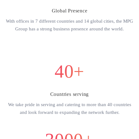
Global Presence
With offices in 7 different countries and 14 global cities, the MPG
Group has a strong business presence around the world.
40+
Countries serving
We take pride in serving and catering to more than 40 countries
and look forward to expanding the network further.