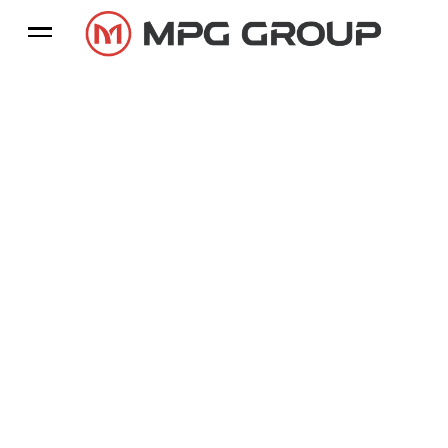
Leading Exporter Of
Natural Stone & Tile Paving
A leading exporter of natural stones worldwide, we
have been the most trusted and chosen brand for