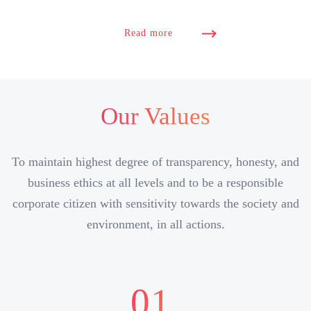
Read more
Our Values
To maintain highest degree of transparency, honesty, and
business ethics at all levels and to be a responsible
corporate citizen with sensitivity towards the society and
environment, in all actions.
01.