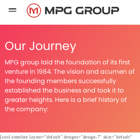
Our Journey
MPG group laid the foundation of its first
venture in 1984. The vision and acumen of
the founding members successfully
established the business and took it to
greater heights. Here is a brief history of
the company:
[cool-timeline layout=”default” designs=”design-7″ skin=”default”