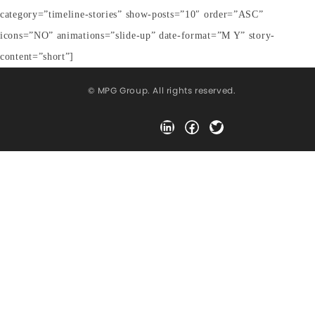
category=”timeline-stories” show-posts=”10″ order=”ASC”
icons=”NO” animations=”slide-up” date-format=”M Y” story-
content=”short”]
© MPG Group. All rights reserved.